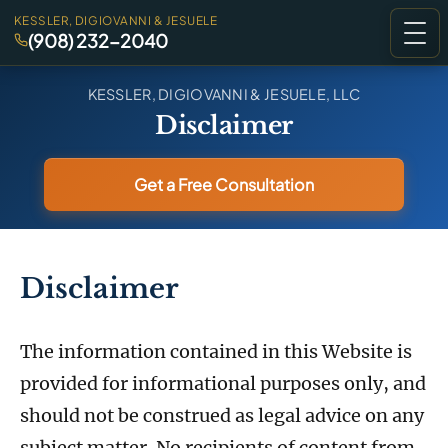
KESSLER, DIGIOVANNI & JESUELE
(908) 232-2040
KESSLER, DIGIOVANNI & JESUELE, LLC
Disclaimer
Get a Free Consultation
Disclaimer
The information contained in this Website is
provided for informational purposes only, and
should not be construed as legal advice on any
subject matter. No recipients of content from