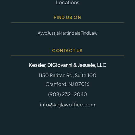
Locations
FIND US ON
Avvo
Justia
Martindale
FindLaw
CONTACT US
Kessler, DiGiovanni & Jesuele, LLC
1150 Raritan Rd, Suite 100
Cranford, NJ 07016
(908) 232-2040
info@kdjlawoffice.com