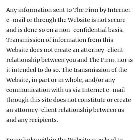
Any information sent to The Firm by Internet
e-mail or through the Website is not secure
and is done so on a non-confidential basis.
Transmission of information from this
Website does not create an attorney-client
relationship between you and The Firm, nor is
it intended to do so. The transmission of the
Website, in part or in whole, and/or any
communication with us via Internet e-mail
through this site does not constitute or create
an attorney-client relationship between us
and any recipients.
Some links within the Website may lead to