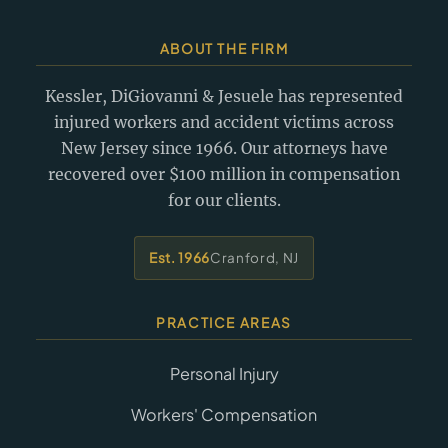
ABOUT THE FIRM
Kessler, DiGiovanni & Jesuele has represented
injured workers and accident victims across
New Jersey since 1966. Our attorneys have
recovered over $100 million in compensation
for our clients.
Est. 1966
Cranford, NJ
PRACTICE AREAS
Personal Injury
Workers' Compensation