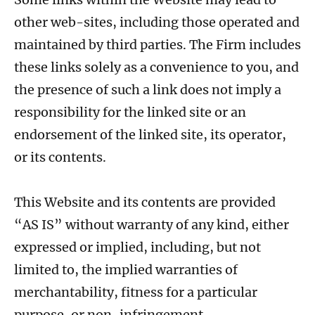
other web-sites, including those operated and
maintained by third parties. The Firm includes
these links solely as a convenience to you, and
the presence of such a link does not imply a
responsibility for the linked site or an
endorsement of the linked site, its operator,
or its contents.
This Website and its contents are provided
“AS IS” without warranty of any kind, either
expressed or implied, including, but not
limited to, the implied warranties of
merchantability, fitness for a particular
purpose, or non-infringement.