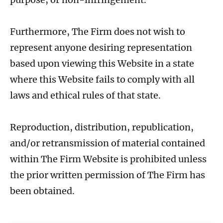
Furthermore, The Firm does not wish to
represent anyone desiring representation
based upon viewing this Website in a state
where this Website fails to comply with all
laws and ethical rules of that state.
Reproduction, distribution, republication,
and/or retransmission of material contained
within The Firm Website is prohibited unless
the prior written permission of The Firm has
been obtained.