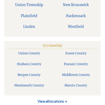
Union Township
New Brunswick
Plainfield
Hackensack
Linden
Westfield
COUNTIES
Union County
Essex County
Hudson County
Passaic County
Bergen County
Middlesex County
Monmouth County
Morris County
View all locations
→