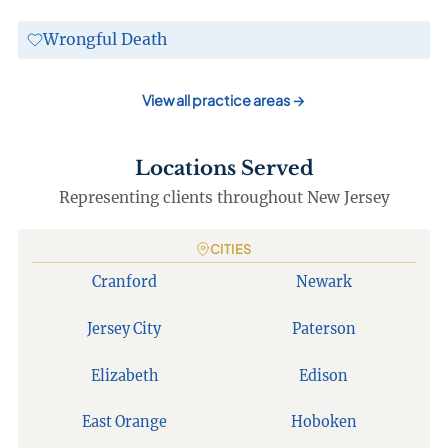
Wrongful Death
View all practice areas
→
Locations Served
Representing clients throughout New Jersey
CITIES
Cranford
Newark
Jersey City
Paterson
Elizabeth
Edison
East Orange
Hoboken