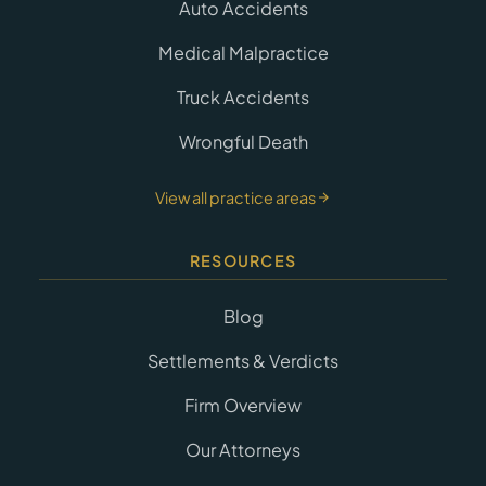
Auto Accidents
Medical Malpractice
Truck Accidents
Wrongful Death
View all practice areas
RESOURCES
Blog
Settlements & Verdicts
Firm Overview
Our Attorneys