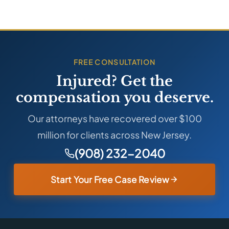
FREE CONSULTATION
Injured? Get the
compensation you deserve.
Our attorneys have recovered over $100
million for clients across New Jersey.
(908) 232-2040
Start Your Free Case Review