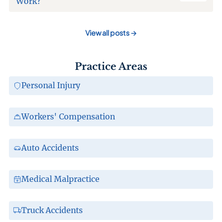
Work?
View all posts
→
Practice Areas
Personal Injury
Workers' Compensation
Auto Accidents
Medical Malpractice
Truck Accidents