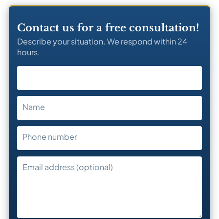
Contact us for a free consultation!
Describe your situation. We respond within 24
hours.
Name
Phone number
Email address (optional)