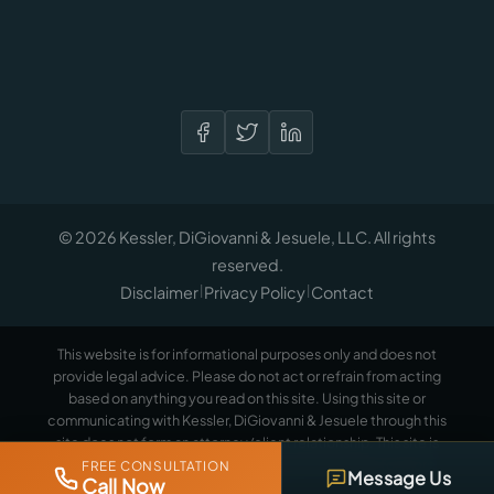
© 2026 Kessler, DiGiovanni & Jesuele, LLC. All rights
reserved.
Disclaimer
Privacy Policy
Contact
|
|
This website is for informational purposes only and does not
provide legal advice. Please do not act or refrain from acting
based on anything you read on this site. Using this site or
communicating with Kessler, DiGiovanni & Jesuele through this
site does not form an attorney/client relationship. This site is
legal advertising.
Please review the full disclaimer for more
FREE CONSULTATION
Message Us
Call Now
information.