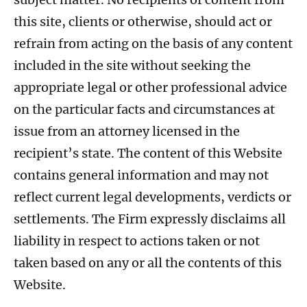
this site, clients or otherwise, should act or
refrain from acting on the basis of any content
included in the site without seeking the
appropriate legal or other professional advice
on the particular facts and circumstances at
issue from an attorney licensed in the
recipient’s state. The content of this Website
contains general information and may not
reflect current legal developments, verdicts or
settlements. The Firm expressly disclaims all
liability in respect to actions taken or not
taken based on any or all the contents of this
Website.