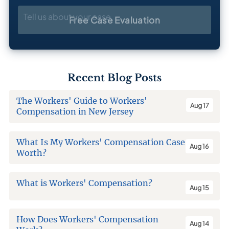
Tell us about your case
Free Case Evaluation
Recent Blog Posts
The Workers' Guide to Workers'
Aug 17
Compensation in New Jersey
What Is My Workers' Compensation Case
Aug 16
Worth?
What is Workers' Compensation?
Aug 15
How Does Workers' Compensation
Aug 14