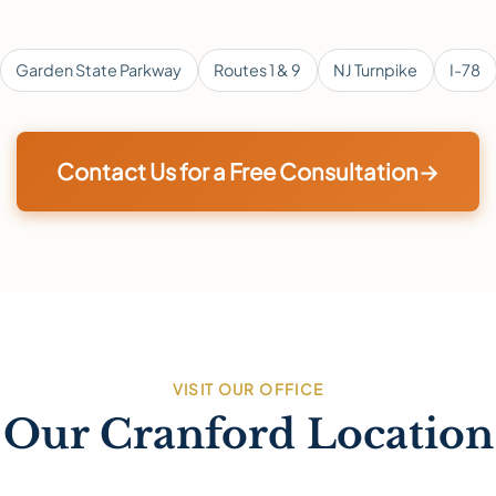
Garden State Parkway
Routes 1 & 9
NJ Turnpike
I-78
Contact Us for a Free Consultation
→
VISIT OUR OFFICE
Our Cranford Location