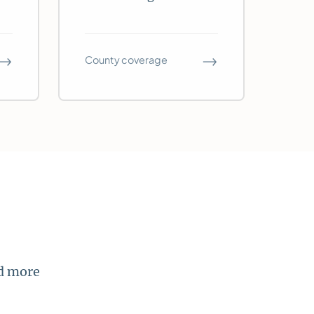
→
→
County coverage
nd more