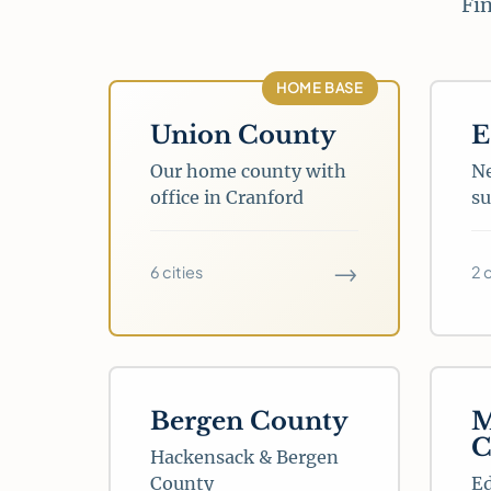
Fin
HOME BASE
Union County
E
Our home county with
Ne
office in Cranford
su
→
6 cities
2 
Bergen County
M
C
Hackensack & Bergen
County
E