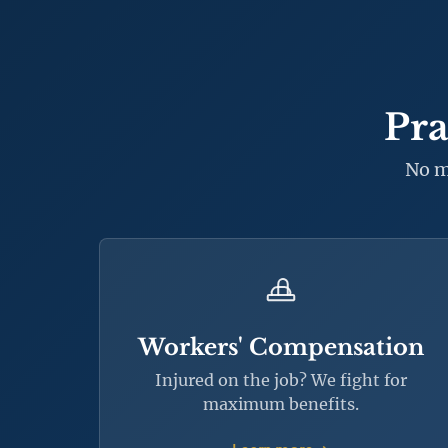
Pra
No m
Workers' Compensation
Injured on the job? We fight for
maximum benefits.