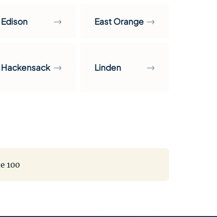
→
→
Edison
East Orange
→
→
Hackensack
Linden
te 100