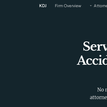
KDJ
Firm Overview
Attorn
Ser
Acci
No m
attorne