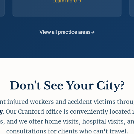
Learn more →
View all practice areas
→
Don't See Your City?
nt injured workers and accident victims thro
y
. Our Cranford office is conveniently located
, and we offer home visits, hospital visits, an
consultations for clients who can't travel.