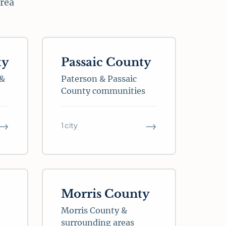
area
ty
Passaic County
 &
Paterson & Passaic
County communities
→
→
1 city
Morris County
Morris County &
surrounding areas