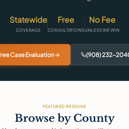
Statewide
Free
No Fee
COVERAGE
CONSULTATIONS
UNLESS WE WIN
ree Case Evaluation
→
(908) 232-204
FEATURED REGIONS
Browse by County