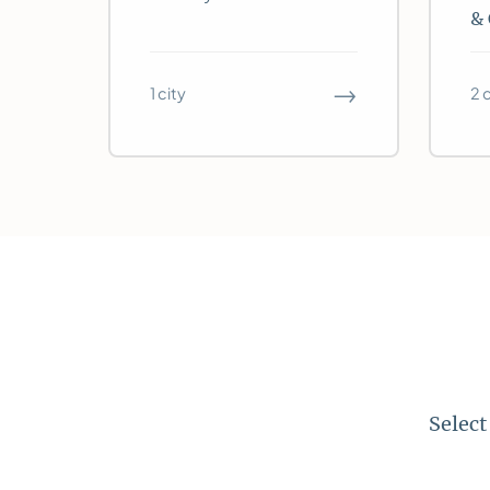
& 
→
1 city
2 
Select