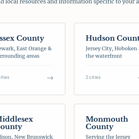
d local resources and information specific to your 
ssex County
Hudson Coun
wark, East Orange &
Jersey City, Hoboken
rrounding areas
the waterfront
→
cities
2 cities
iddlesex
Monmouth
ounty
County
dison, New Brunswick
Serving the Jersey