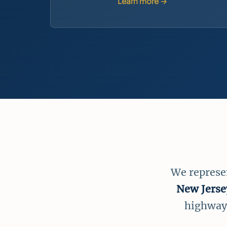
Learn more →
We represe
New Jerse
highways