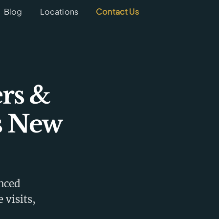
Blog
Locations
Contact Us
rs &
s New
enced
 visits,