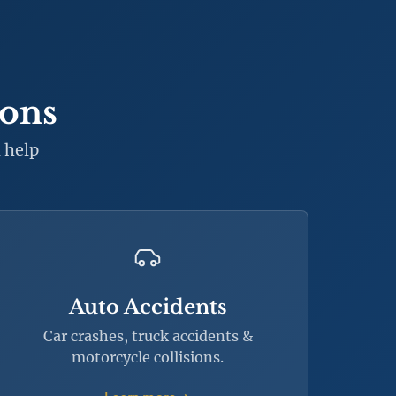
ions
 help
Auto Accidents
Car crashes, truck accidents &
motorcycle collisions.