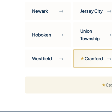
→
→
Newark
Jersey City
Union
→
→
Hoboken
Township
→
→
Westfield
★
Cranford
★
Cra