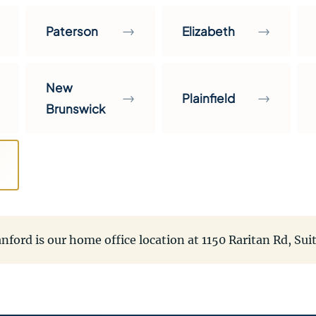
→
→
Paterson
Elizabeth
New
→
→
Plainfield
Brunswick
nford is our home office location at 1150 Raritan Rd, Sui