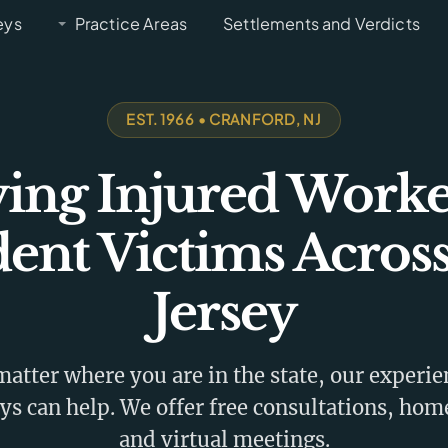
eys
Practice Areas
Settlements and Verdicts
EST. 1966 • CRANFORD, NJ
ving Injured Worke
dent Victims Acros
Jersey
atter where you are in the state, our experi
ys can help. We offer free consultations, home
and virtual meetings.