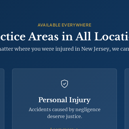
AVAILABLE EVERYWHERE
ctice Areas in All Locat
atter where you were injured in New Jersey, we can
Personal Injury
Accidents caused by negligence
deserve justice.