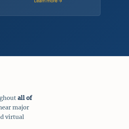
Learn more →
ughout
all of
 near major
d virtual