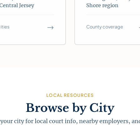
Central Jersey
Shore region
→
cities
County coverage
LOCAL RESOURCES
Browse by City
 your city for local court info, nearby employers, a